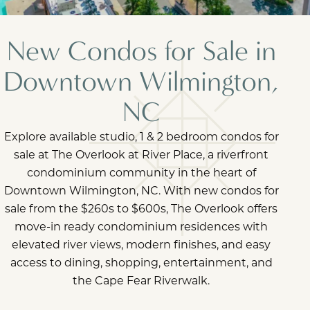
New Condos for Sale in
Downtown Wilmington,
NC
Explore available studio, 1 & 2 bedroom condos for
sale at The Overlook at River Place, a riverfront
condominium community in the heart of
Downtown Wilmington, NC. With new condos for
sale from the $260s to $600s, The Overlook offers
move-in ready condominium residences with
elevated river views, modern finishes, and easy
access to dining, shopping, entertainment, and
the Cape Fear Riverwalk.