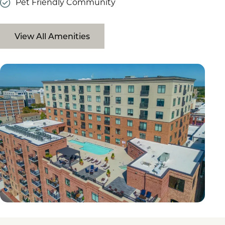
Pet Friendly Community
View All Amenities