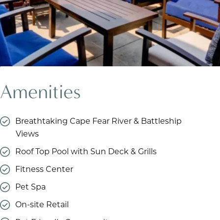
Amenities
Breathtaking Cape Fear River & Battleship
Views
Roof Top Pool with Sun Deck & Grills
Fitness Center
Pet Spa
On-site Retail