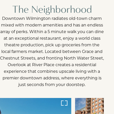
The Neighborhood
Downtown Wilmington radiates old-town charm
mixed with modern amenities and has an endless
array of perks. Within a 5 minute walk you can dine
at an exceptional restaurant, enjoy a world class
theatre production, pick up groceries from the
local farmers market. Located between Grace and
Chestnut Streets, and fronting North Water Street,
Overlook at River Place creates a residential
experience that combines upscale living with a
premier downtown address, where everything is
just seconds from your doorstep.