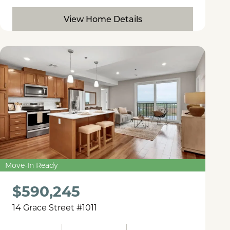
View Home Details
Move-In Ready
$590,245
14 Grace Street #1011