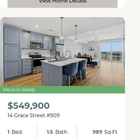
View Home Details
Move-In Ready
$549,900
14 Grace Street #909
1
Bed
1.5
Bath
989
Sq Ft