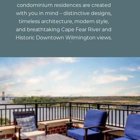
condominium residences are created
with you in mind – distinctive designs,
timeless architecture, modern style,
and breathtaking Cape Fear River and
Historic Downtown Wilmington views.