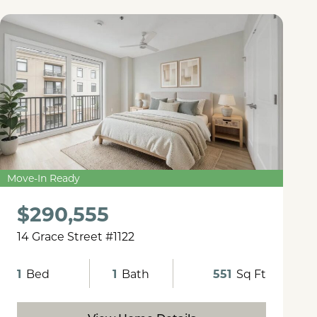
Move-In Ready
$290,555
14 Grace Street #1122
1
Bed
1
Bath
551
Sq Ft