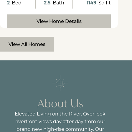
2
Bed
2.5
Bath
1149
Sq Ft
View Home Details
View All Homes
About Us
Elevated Living on the River. Over look
riverfront views day after day from our
brand new high-rise community. Our