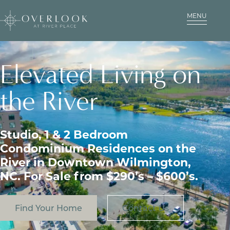
MENU
Elevated Living on
the River
Studio, 1 & 2 Bedroom
Condominium Residences on the
River in Downtown Wilmington,
NC. For Sale from $290’s – $600’s.
Find Your Home
Contact Us