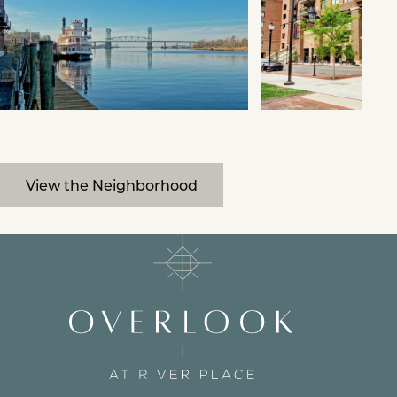
View the Neighborhood